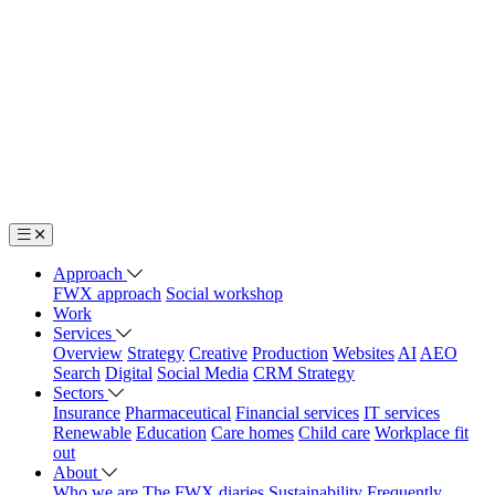
Approach
FWX approach
Social workshop
Work
Services
Overview
Strategy
Creative
Production
Websites
AI
AEO
Search
Digital
Social Media
CRM Strategy
Sectors
Insurance
Pharmaceutical
Financial services
IT services
Renewable
Education
Care homes
Child care
Workplace fit
out
About
Who we are
The FWX diaries
Sustainability
Frequently