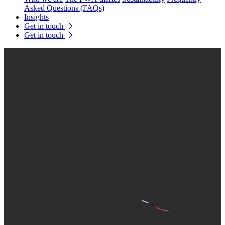
Asked Questions (FAQs)
Insights
Get in touch
Get in touch