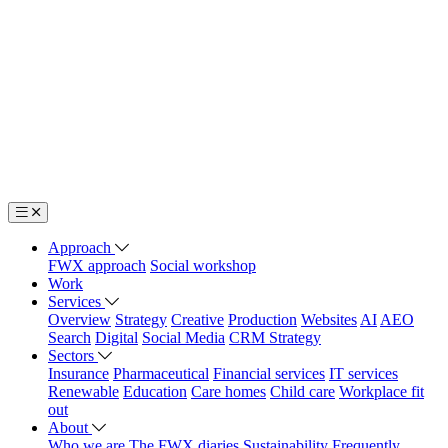
Approach
FWX approach
Social workshop
Work
Services
Overview
Strategy
Creative
Production
Websites
AI
AEO
Search
Digital
Social Media
CRM Strategy
Sectors
Insurance
Pharmaceutical
Financial services
IT services
Renewable
Education
Care homes
Child care
Workplace fit
out
About
Who we are
The FWX diaries
Sustainability
Frequently