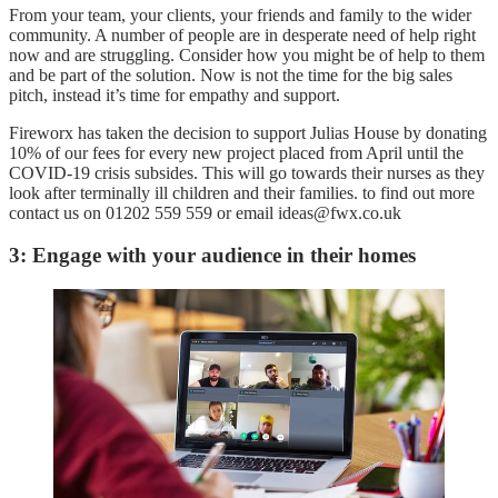
From your team, your clients, your friends and family to the wider
community. A number of people are in desperate need of help right
now and are struggling. Consider how you might be of help to them
and be part of the solution. Now is not the time for the big sales
pitch, instead it’s time for empathy and support.
Fireworx has taken the decision to support Julias House by donating
10% of our fees for every new project placed from April until the
COVID-19 crisis subsides. This will go towards their nurses as they
look after terminally ill children and their families. to find out more
contact us on 01202 559 559 or email ideas@fwx.co.uk
3: Engage with your audience in their homes