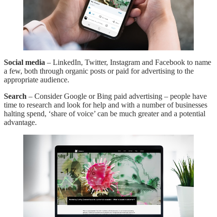
Social media
– LinkedIn, Twitter, Instagram and Facebook to name
a few, both through organic posts or paid for advertising to the
appropriate audience.
Search
– Consider Google or Bing paid advertising – people have
time to research and look for help and with a number of businesses
halting spend, ‘share of voice’ can be much greater and a potential
advantage.