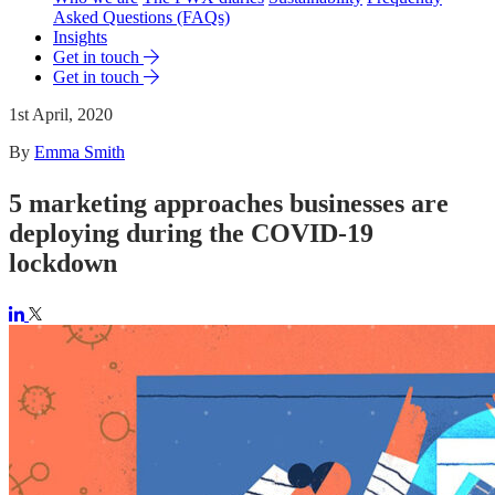
Asked Questions (FAQs)
Insights
Get in touch
Get in touch
1st April, 2020
By
Emma Smith
5 marketing approaches businesses are
deploying during the COVID-19
lockdown