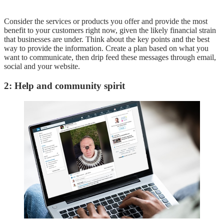
Consider the services or products you offer and provide the most
benefit to your customers right now, given the likely financial strain
that businesses are under. Think about the key points and the best
way to provide the information. Create a plan based on what you
want to communicate, then drip feed these messages through email,
social and your website.
2: Help and community spirit