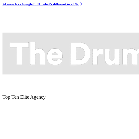
AI search vs Google SEO: what's different in 2026
Top Ten Elite Agency