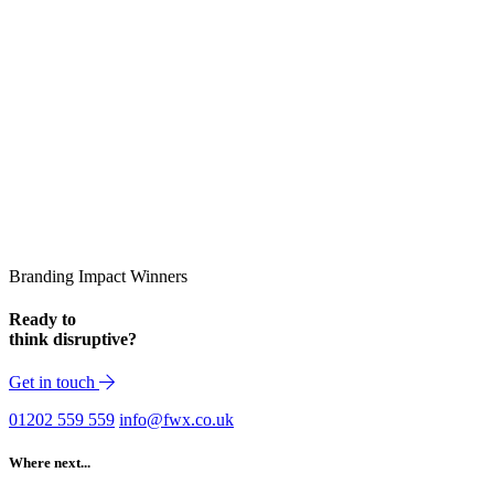
Branding Impact Winners
Ready to
think disruptive?
Get in touch
01202 559 559
info@fwx.co.uk
Where next...