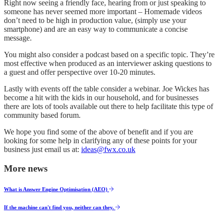
Right now seeing a friendly face, hearing from or just speaking to
someone has never seemed more important – Homemade videos
don’t need to be high in production value, (simply use your
smartphone) and are an easy way to communicate a concise
message.
You might also consider a podcast based on a specific topic. They’re
most effective when produced as an interviewer asking questions to
a guest and offer perspective over 10-20 minutes.
Lastly with events off the table consider a webinar. Joe Wickes has
become a hit with the kids in our household, and for businesses
there are lots of tools available out there to help facilitate this type of
community based forum.
We hope you find some of the above of benefit and if you are
looking for some help in clarifying any of these points for your
business just email us at:
ideas@fwx.co.uk
More news
What is Answer Engine Optimisation (AEO)
If the machine can't find you, neither can they.