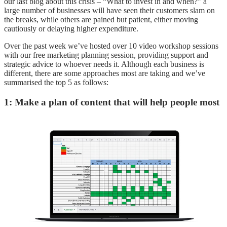
our last blog about this crisis – “What to invest in and when?” a
large number of businesses will have seen their customers slam on
the breaks, while others are pained but patient, either moving
cautiously or delaying higher expenditure.
Over the past week we’ve hosted over 10 video workshop sessions
with our free marketing planning session, providing support and
strategic advice to whoever needs it. Although each business is
different, there are some approaches most are taking and we’ve
summarised the top 5 as follows:
1: Make a plan of content that will help people most