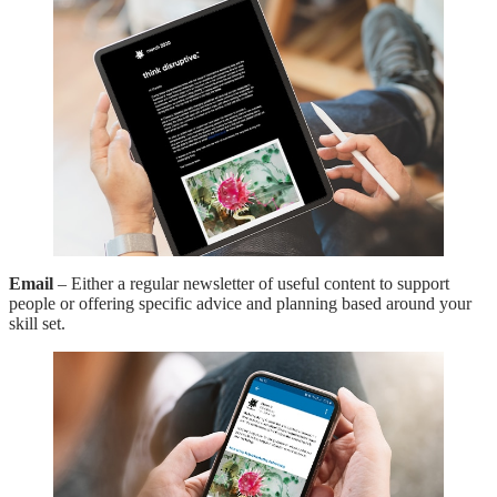
Email
– Either a regular newsletter of useful content to support
people or offering specific advice and planning based around your
skill set.