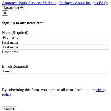
Approach
Work
Services
Marketing Packages
About
Insights
FAQs
Newsletter
Sign up to our newsletter
Name
(Required)
First name
Last name
Email
(Required)
By submitting this form, you agree to all terms listed in our
privacy
policy
.