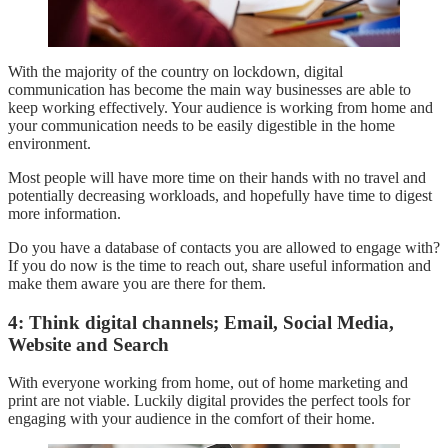
With the majority of the country on lockdown, digital
communication has become the main way businesses are able to
keep working effectively. Your audience is working from home and
your communication needs to be easily digestible in the home
environment.
Most people will have more time on their hands with no travel and
potentially decreasing workloads, and hopefully have time to digest
more information.
Do you have a database of contacts you are allowed to engage with?
If you do now is the time to reach out, share useful information and
make them aware you are there for them.
4: Think digital channels; Email, Social Media,
Website and Search
With everyone working from home, out of home marketing and
print are not viable. Luckily digital provides the perfect tools for
engaging with your audience in the comfort of their home.