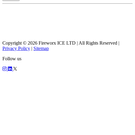
Copyright © 2026 Fireworx ICE LTD | All Rights Reserved |
Privacy Policy
|
Sitemap
Follow us