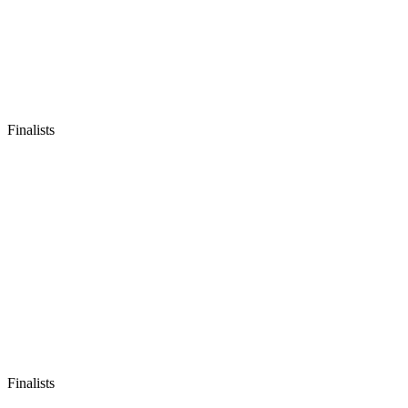
Finalists
Finalists