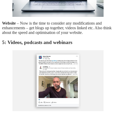
Website
– Now is the time to consider any modifications and
enhancements – get blogs up together, videos linked etc. Also think
about the speed and optimisation of your website.
5: Videos, podcasts and webinars