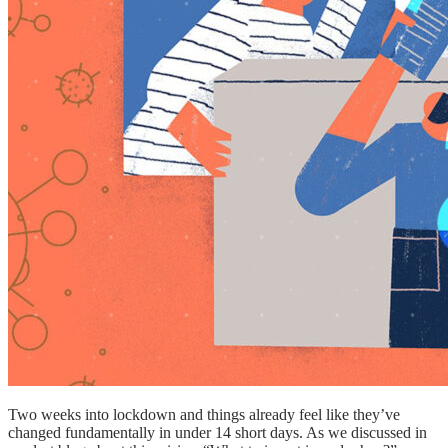
Two weeks into lockdown and things already feel like they’ve
changed fundamentally in under 14 short days. As we discussed in