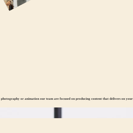
, photography or animation our team are focused on producing content that delivers on your 