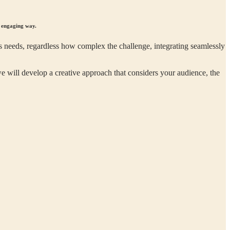
d engaging way.
 needs, regardless how complex the challenge, integrating seamlessly
e will develop a creative approach that considers your audience, the