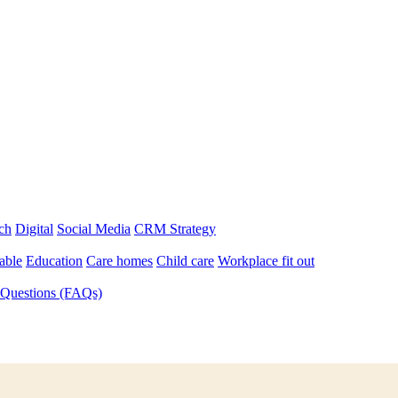
ch
Digital
Social Media
CRM Strategy
able
Education
Care homes
Child care
Workplace fit out
 Questions (FAQs)