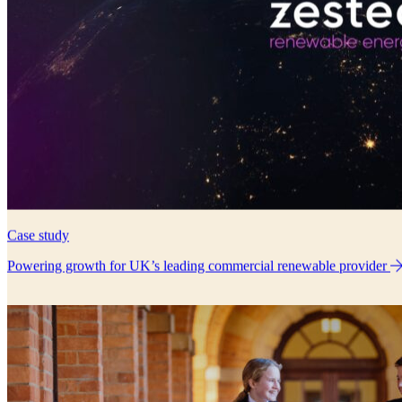
Case study
Powering growth for UK’s leading commercial renewable provider