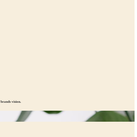
brands vision.