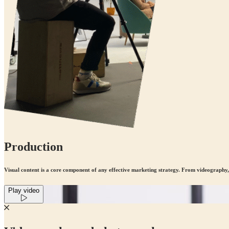
Production
Visual content is a core component of any effective marketing strategy. From videography
Play video