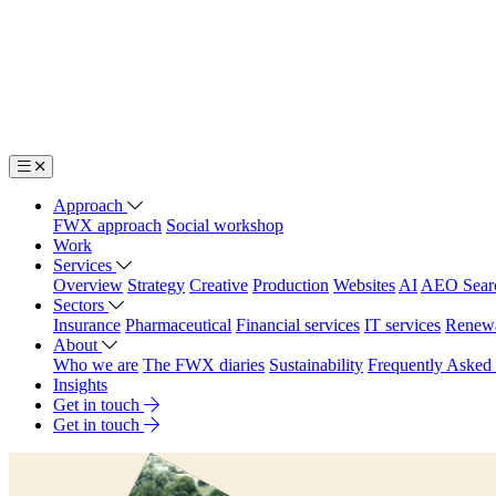
Approach
FWX approach
Social workshop
Work
Services
Overview
Strategy
Creative
Production
Websites
AI
AEO Sear
Sectors
Insurance
Pharmaceutical
Financial services
IT services
Renew
About
Who we are
The FWX diaries
Sustainability
Frequently Asked
Insights
Get in touch
Get in touch