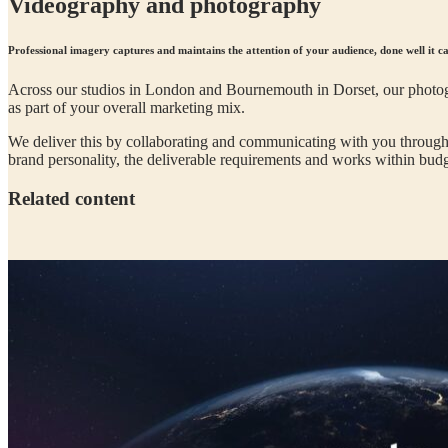
Videography and photography
Professional imagery captures and maintains the attention of your audience, done well it ca
Across our studios in London and Bournemouth in Dorset, our photogr
as part of your overall marketing mix.
We deliver this by collaborating and communicating with you throughou
brand personality, the deliverable requirements and works within budg
Related content