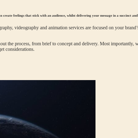
n create feelings that stick with an audience, whilst delivering your message in a succinct an
aphy, videography and animation services are focused on your brand’s
t the process, from brief to concept and delivery. Most importantly, w
et considerations.