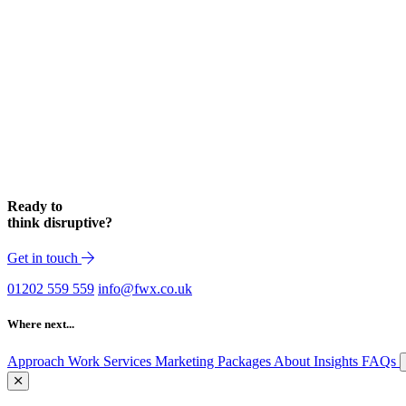
Ready to
think disruptive?
Get in touch
01202 559 559
info@fwx.co.uk
Where next...
Approach
Work
Services
Marketing Packages
About
Insights
FAQs