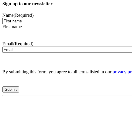
Sign up to our newsletter
Name
(Required)
First name
Email
(Required)
By submitting this form, you agree to all terms listed in our
privacy po