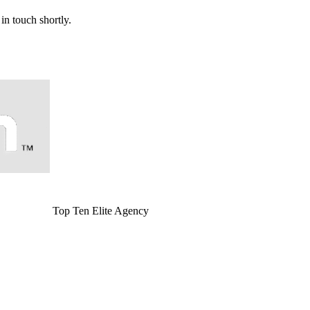
in touch shortly.
Top Ten Elite Agency