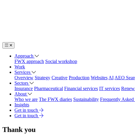
Approach
FWX approach
Social workshop
Work
Services
Overview
Strategy
Creative
Production
Websites
AI
AEO Sear
Sectors
Insurance
Pharmaceutical
Financial services
IT services
Renew
About
Who we are
The FWX diaries
Sustainability
Frequently Asked
Insights
Get in touch
Get in touch
Thank you