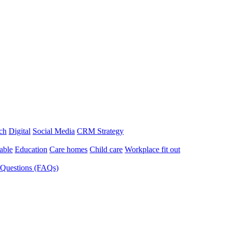
ch
Digital
Social Media
CRM Strategy
able
Education
Care homes
Child care
Workplace fit out
 Questions (FAQs)