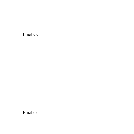
Finalists
Finalists