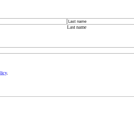
Last name
licy
.