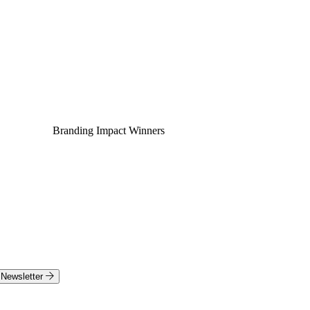
Branding Impact Winners
Newsletter