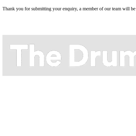
Thank you for submitting your enquiry, a member of our team will be 