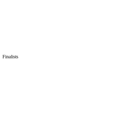
Finalists