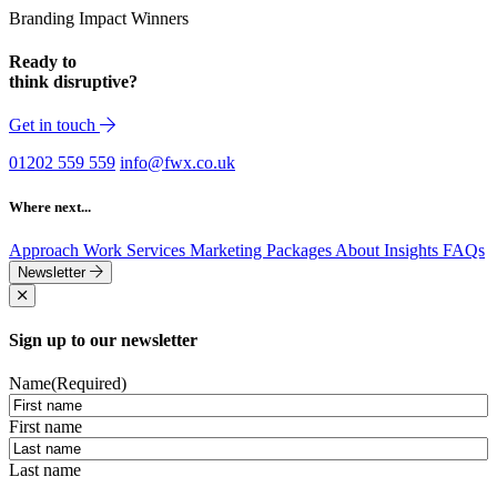
Branding Impact Winners
Ready to
think disruptive?
Get in touch
01202 559 559
info@fwx.co.uk
Where next...
Approach
Work
Services
Marketing Packages
About
Insights
FAQs
Newsletter
Sign up to our newsletter
Name
(Required)
First name
Last name