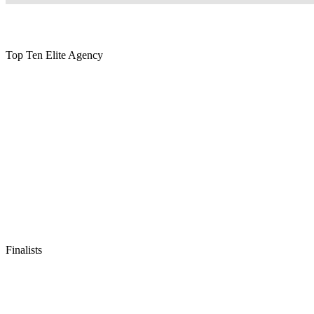
Top Ten Elite Agency
Finalists