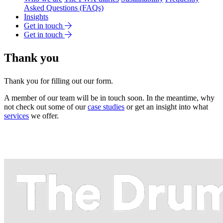
Asked Questions (FAQs)
Insights
Get in touch
Get in touch
Thank you
Thank you for filling out our form.
A member of our team will be in touch soon. In the meantime, why
not check out some of our
case studies
or get an insight into what
services
we offer.