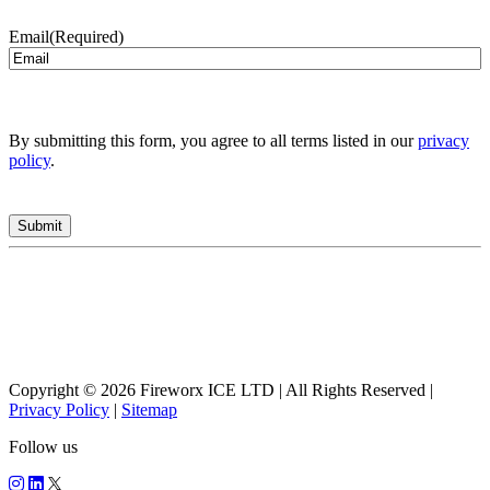
Email
(Required)
By submitting this form, you agree to all terms listed in our
privacy
policy
.
Copyright © 2026 Fireworx ICE LTD | All Rights Reserved |
Privacy Policy
|
Sitemap
Follow us