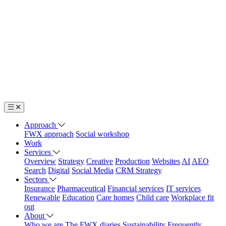
Approach
FWX approach
Social workshop
Work
Services
Overview
Strategy
Creative
Production
Websites
AI
AEO
Search
Digital
Social Media
CRM Strategy
Sectors
Insurance
Pharmaceutical
Financial services
IT services
Renewable
Education
Care homes
Child care
Workplace fit
out
About
Who we are
The FWX diaries
Sustainability
Frequently