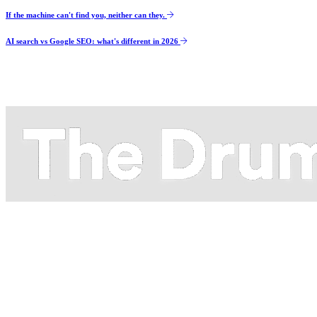
If the machine can't find you, neither can they.
AI search vs Google SEO: what's different in 2026