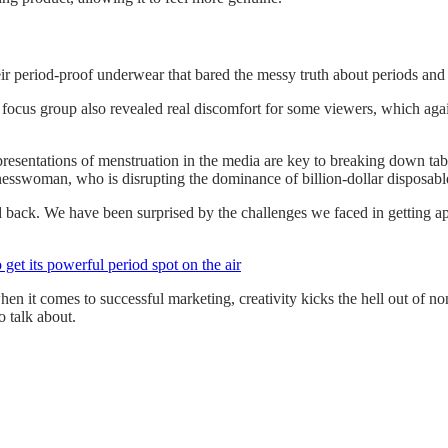
ir period-proof underwear that bared the messy truth about periods and
‘A focus group also revealed real discomfort for some viewers, which a
sentations of menstruation in the media are key to breaking down tabo
nesswoman, who is disrupting the dominance of billion-dollar disposable
back. We have been surprised by the challenges we faced in getting appro
et its powerful period spot on the air
en it comes to successful marketing, creativity kicks the hell out of no
o talk about.