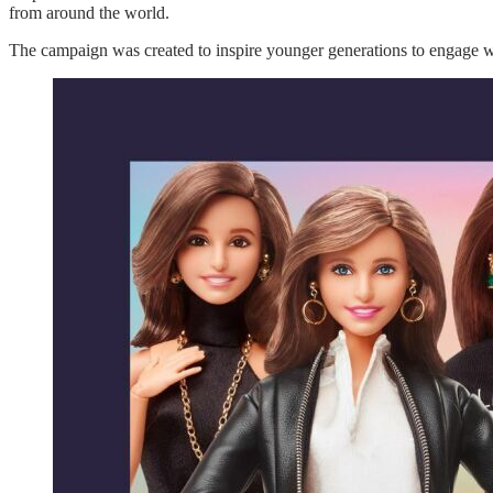
from around the world.
The campaign was created to inspire younger generations to engage 