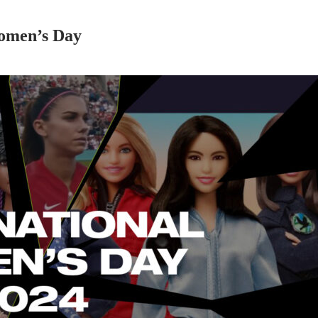
omen’s Day