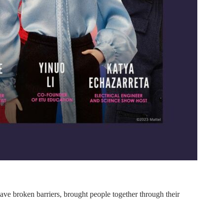
 have broken barriers, brought people together through their