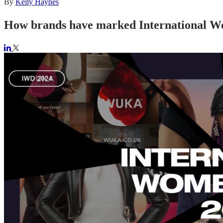
By
Kelly Haynes
How brands have marked International W