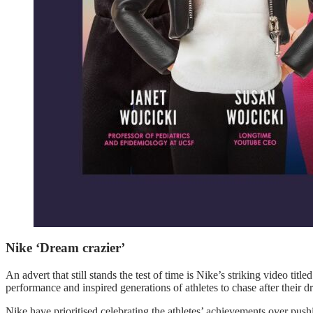
Nike ‘Dream crazier’
An advert that still stands the test of time is Nike’s striking video ti
performance and inspired generations of athletes to chase after their d
Nike have prioritised celebrating the athletes’ achievements over push