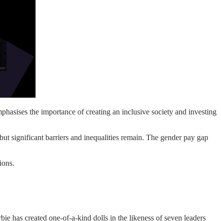
hasises the importance of creating an inclusive society and investing
ut significant barriers and inequalities remain. The gender pay gap
ions.
ie has created one-of-a-kind dolls in the likeness of seven leaders