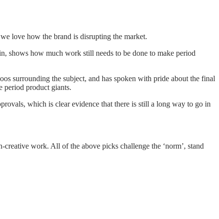
 we love how the brand is disrupting the market.
gain, shows how much work still needs to be done to make period
os surrounding the subject, and has spoken with pride about the final
 period product giants.
vals, which is clear evidence that there is still a long way to go in
n-creative work. All of the above picks challenge the ‘norm’, stand