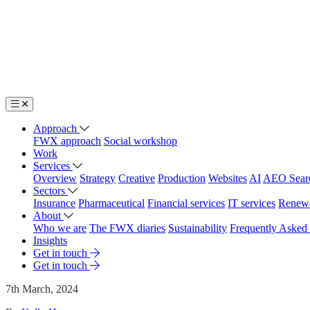
Approach
FWX approach
Social workshop
Work
Services
Overview
Strategy
Creative
Production
Websites
AI
AEO Sear
Sectors
Insurance
Pharmaceutical
Financial services
IT services
Renew
About
Who we are
The FWX diaries
Sustainability
Frequently Asked
Insights
Get in touch
Get in touch
7th March, 2024