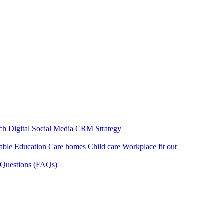
ch
Digital
Social Media
CRM Strategy
able
Education
Care homes
Child care
Workplace fit out
 Questions (FAQs)