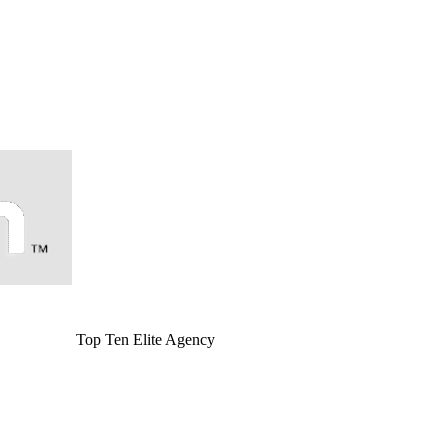
Top Ten Elite Agency