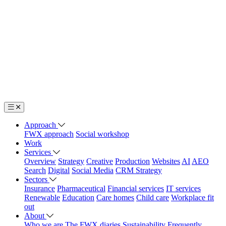
Approach
FWX approach
Social workshop
Work
Services
Overview
Strategy
Creative
Production
Websites
AI
AEO
Search
Digital
Social Media
CRM Strategy
Sectors
Insurance
Pharmaceutical
Financial services
IT services
Renewable
Education
Care homes
Child care
Workplace fit
out
About
Who we are
The FWX diaries
Sustainability
Frequently