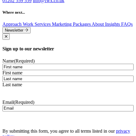
01202 559 559
info@fwx.co.uk
Where next...
Approach
Work
Services
Marketing Packages
About
Insights
FAQs
Newsletter
Sign up to our newsletter
Name
(Required)
First name
Last name
Email
(Required)
By submitting this form, you agree to all terms listed in our
privacy