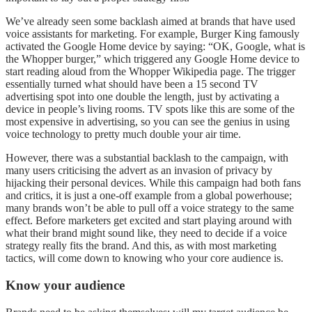
We’ve already seen some backlash aimed at brands that have used
voice assistants for marketing. For example, Burger King famously
activated the Google Home device by saying: “OK, Google, what is
the Whopper burger,” which triggered any Google Home device to
start reading aloud from the Whopper Wikipedia page. The trigger
essentially turned what should have been a 15 second TV
advertising spot into one double the length, just by activating a
device in people’s living rooms. TV spots like this are some of the
most expensive in advertising, so you can see the genius in using
voice technology to pretty much double your air time.
However, there was a substantial backlash to the campaign, with
many users criticising the advert as an invasion of privacy by
hijacking their personal devices. While this campaign had both fans
and critics, it is just a one-off example from a global powerhouse;
many brands won’t be able to pull off a voice strategy to the same
effect. Before marketers get excited and start playing around with
what their brand might sound like, they need to decide if a voice
strategy really fits the brand. And this, as with most marketing
tactics, will come down to knowing who your core audience is.
Know your audience