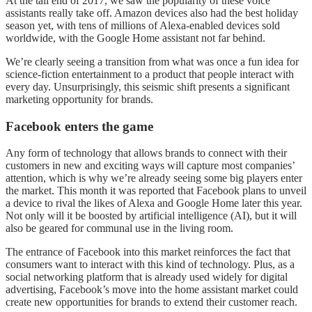
At the tail end of 2017, we saw the popularity of these voice
assistants really take off. Amazon devices also had the best holiday
season yet, with tens of millions of Alexa-enabled devices sold
worldwide, with the Google Home assistant not far behind.
We’re clearly seeing a transition from what was once a fun idea for
science-fiction entertainment to a product that people interact with
every day. Unsurprisingly, this seismic shift presents a significant
marketing opportunity for brands.
Facebook enters the game
Any form of technology that allows brands to connect with their
customers in new and exciting ways will capture most companies’
attention, which is why we’re already seeing some big players enter
the market. This month it was reported that Facebook plans to unveil
a device to rival the likes of Alexa and Google Home later this year.
Not only will it be boosted by artificial intelligence (AI), but it will
also be geared for communal use in the living room.
The entrance of Facebook into this market reinforces the fact that
consumers want to interact with this kind of technology. Plus, as a
social networking platform that is already used widely for digital
advertising, Facebook’s move into the home assistant market could
create new opportunities for brands to extend their customer reach.