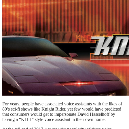
For years, people have associated voice assistants with the likes of
80’s sci-fi shows like Knight Rider, yet few would have predicted
that consumers would get to impersonate David Hasselhoff by
having a “KITT” style voice assistant in their own home.