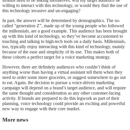
Brands need to be asking themselves: will my target audience be
willing to interact with this technology, or would they find the use of
this technology invasive and un-engaging?
In part, the answer will be determined by demographics. The so-
called “generation Z”, made up of the young people who followed
the millennials, are a good example. This audience has been brought
up with this kind of technology, so they’ve become accustomed to
touching and talking to high-tech tools on a daily basis. Millennials,
too, typically enjoy interacting with this kind of technology, mainly
because of the ease and simplicity of its use. This makes both of
these cohorts a perfect target for a voice marketing strategy.
However, there are definitely audiences who couldn’t think of
anything worse than having a virtual assistant tell them when they
need to order some more groceries, or suggest somewhere to go out
to eat. Again, the decision to pursue a voice-driven marketing
campaign will depend on a brand’s target audience, and will require
the same thought and consideration as any other customer-facing
activity. If brands are prepared to do this legwork as part of their
planning, voice technology could provide an exciting and powerful
new way to engage with their core market.
More news