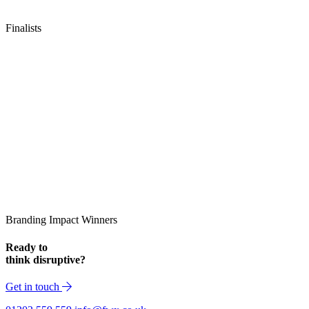
Finalists
Branding Impact Winners
Ready to
think disruptive?
Get in touch