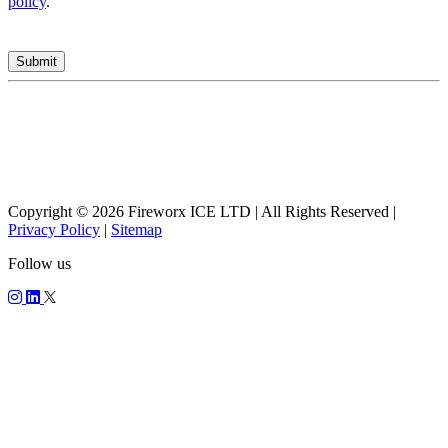
policy
.
Copyright © 2026 Fireworx ICE LTD | All Rights Reserved |
Privacy Policy
|
Sitemap
Follow us