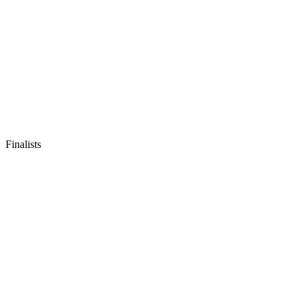
Finalists