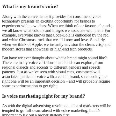
What is my brand’s voice?
Along with the convenience it provides for consumers, voice
technology presents an exciting opportunity for brands to
experiment with new ideas. When we think of our favourite brands,
we all know what colours and images we associate with them. For
example, everyone knows that Coca-Cola is embodied by the red
and white Christmas truck that we all know and love. Similarly,
when we think of Apple, we instantly envision the clean, crisp and
modern stores that showcase its high-end tech products.
But have we ever thought about what a brand might sound like?
There are many voice variations that brands can explore, from
regional dialects and accents to different genders and speech
patterns. Just as we’ve seen with visual cues, customers will
associate a particular voice with a certain brand, so choosing the
right one will be an important decision – and will probably require
some experimentation to get right.
Is voice marketing right for my brand?
As with the digital advertising revolution, a lot of marketers will be
tempted to go full steam ahead with voice marketing, but it’s
important to lay out a proper strategy first.