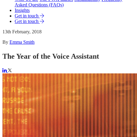
Asked Questions (FAQs)
Insights
Get in touch
Get in touch
13th February, 2018
By
Emma Smith
The Year of the Voice Assistant