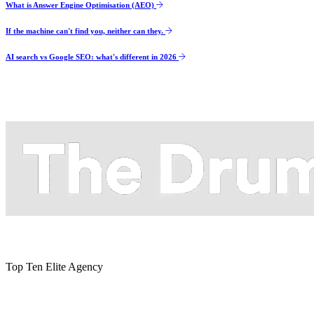
What is Answer Engine Optimisation (AEO)
If the machine can't find you, neither can they.
AI search vs Google SEO: what's different in 2026
Top Ten Elite Agency