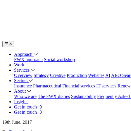
Approach
FWX approach
Social workshop
Work
Services
Overview
Strategy
Creative
Production
Websites
AI
AEO Sear
Sectors
Insurance
Pharmaceutical
Financial services
IT services
Renew
About
Who we are
The FWX diaries
Sustainability
Frequently Asked
Insights
Get in touch
Get in touch
19th June, 2017