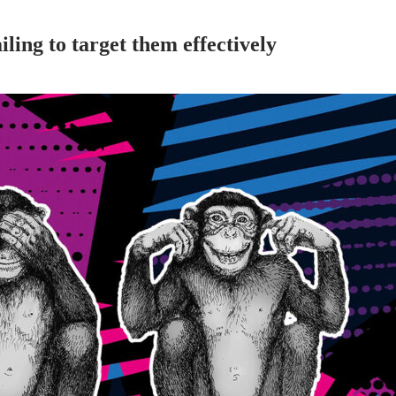
iling to target them effectively