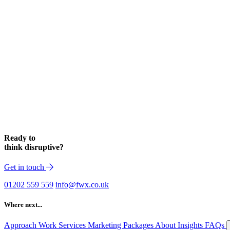
Ready to
think disruptive?
Get in touch
01202 559 559
info@fwx.co.uk
Where next...
Approach
Work
Services
Marketing Packages
About
Insights
FAQs