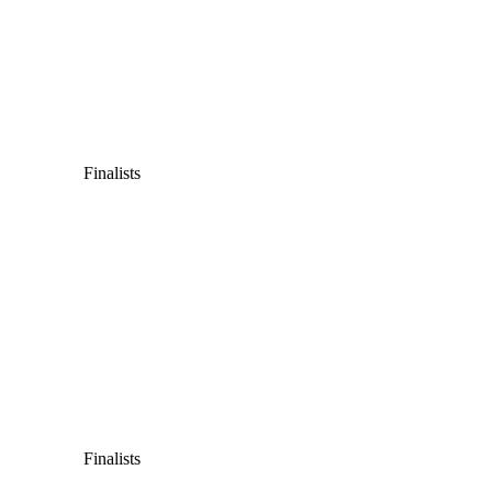
Finalists
Finalists