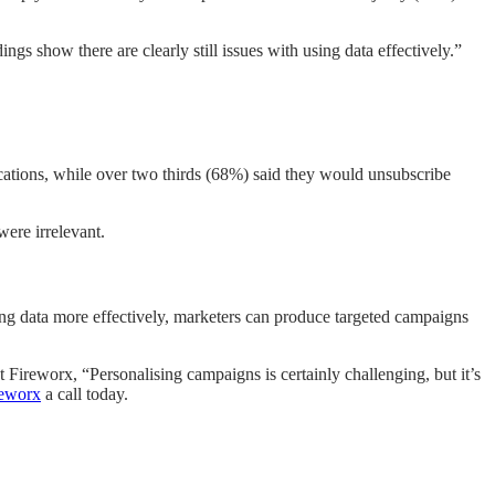
 show there are clearly still issues with using data effectively.”
ations, while over two thirds (68%) said they would unsubscribe
were irrelevant.
ing data more effectively, marketers can produce targeted campaigns
ireworx, “Personalising campaigns is certainly challenging, but it’s
reworx
a call today.