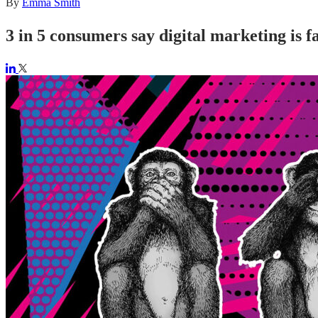
By
Emma Smith
3 in 5 consumers say digital marketing is fa