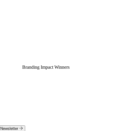
Branding Impact Winners
Newsletter