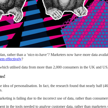
plan, rather than a ‘nice-to-have’? Marketers now have more data avail
hem effectively
?
hich utilised data from more than 2,000 consumers in the UK and US,
ns!
e idea of personalisation. In fact, the research found that nearly half 
s.
keting is failing due to the incorrect use of data, rather than consumer
t in the tools needed to analyse customer data, rather than marketers si