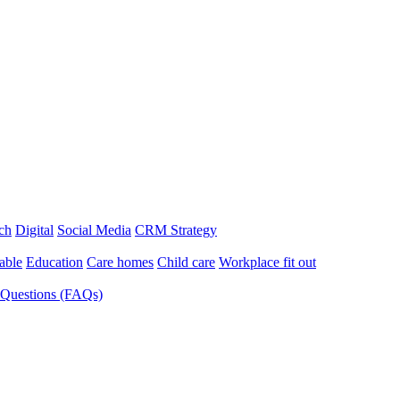
ch
Digital
Social Media
CRM Strategy
able
Education
Care homes
Child care
Workplace fit out
 Questions (FAQs)