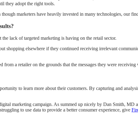
il they adopt the right tools.
ugh marketers have heavily invested in many technologies, our findings
sults?
he lack of targeted marketing is having on the retail sector.
t shopping elsewhere if they continued receiving irrelevant communic
d from a retailer on the grounds that the messages they were receiving 
portunity to learn more about their customers. By capturing and analys
 digital marketing campaign. As summed up nicely by Dan Smith, MD at F
e struggling to use data to provide a better consumer experience, give
Fi