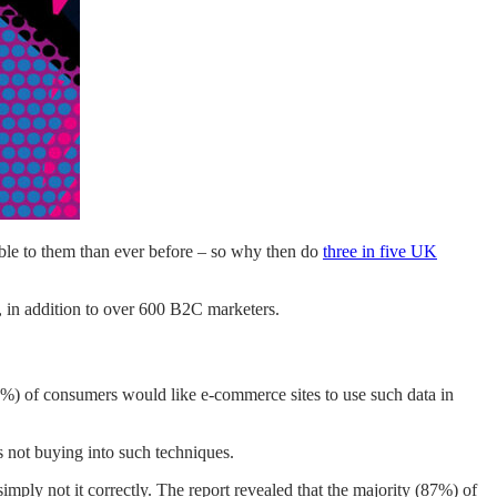
able to them than ever before – so why then do
three in five UK
 in addition to over 600 B2C marketers.
(46%) of consumers would like e-commerce sites to use such data in
s not buying into such techniques.
mply not it correctly. The report revealed that the majority (87%) of