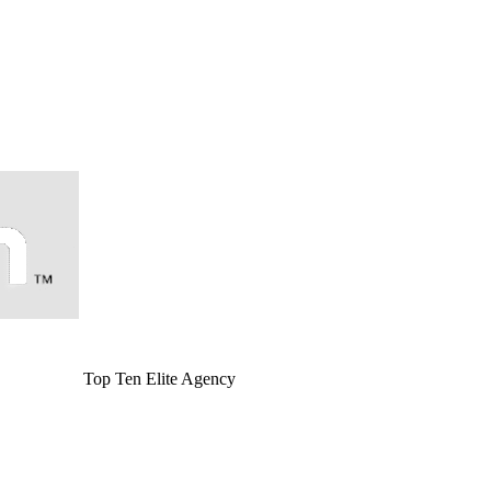
Top Ten Elite Agency