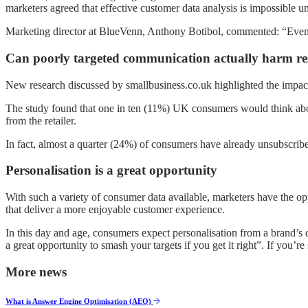
marketers agreed that effective customer data analysis is impossible unt
Marketing director at BlueVenn, Anthony Botibol, commented: “Even tho
Can poorly targeted communication actually harm re
New research discussed by smallbusiness.co.uk highlighted the impact t
The study found that one in ten (11%) UK consumers would think abou
from the retailer.
In fact, almost a quarter (24%) of consumers have already unsubscribe
Personalisation is a great opportunity
With such a variety of consumer data available, marketers have the op
that deliver a more enjoyable customer experience.
In this day and age, consumers expect personalisation from a brand’s
a great opportunity to smash your targets if you get it right”. If you’r
More news
What is Answer Engine Optimisation (AEO)