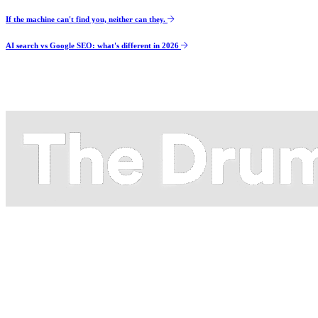
If the machine can't find you, neither can they.
AI search vs Google SEO: what's different in 2026