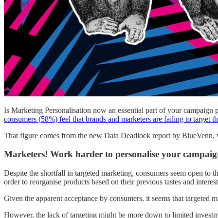
Is Marketing Personalisation now an essential part of your campaign 
consumers (58%) feel that brands and marketers are failing to target t
That figure comes from the new Data Deadlock report by BlueVenn, w
Marketers! Work harder to personalise your campaig
Despite the shortfall in targeted marketing, consumers seem open to th
order to reorganise products based on their previous tastes and interest
Given the apparent acceptance by consumers, it seems that targeted mar
However, the lack of targeting might be more down to limited investmen