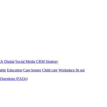
ch
Digital
Social Media
CRM Strategy
able
Education
Care homes
Child care
Workplace fit out
 Questions (FAQs)