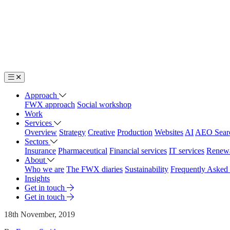
Approach
FWX approach
Social workshop
Work
Services
Overview
Strategy
Creative
Production
Websites
AI
AEO Sear
Sectors
Insurance
Pharmaceutical
Financial services
IT services
Renew
About
Who we are
The FWX diaries
Sustainability
Frequently Asked
Insights
Get in touch
Get in touch
18th November, 2019