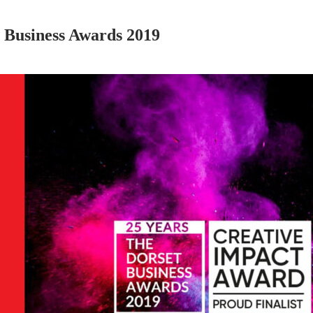
 Business Awards 2019