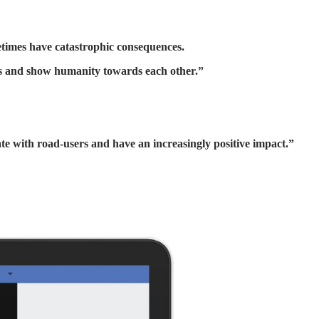
etimes have catastrophic consequences.
ces and show humanity towards each other.”
te with road-users and have an increasingly positive impact.”