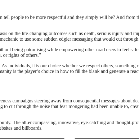
n tell people to be more respectful and they simply will be? And from t
is on the life-changing outcomes such as death, serious injury and imp
chanic to use some subtler, edgier messaging that would cut through t
hout being patronising while empowering other road users to feel safer
 or rights of others.”
s individuals, it is our choice whether we respect others, something cle
ity is the player’s choice in how to fill the blank and generate a rea
areness campaigns steering away from consequential messages about dea
 to cut through the noise that fear-mongering had been unable to, crea
county. The all-encompassing, innovative, eye-catching and thought-pr
bsites and billboards.