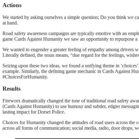
Actions
We started by asking ourselves a simple question; Do you think we ca
at hand.
Road safety awareness campaigns are typically emotive with an emphas
game Cards Against Humanity we saw an opportunity to repurpose a me
We wanted to engender a greater feeling of empathy among drivers wit
Literally defined, the noun means, “due regard for the feelings, wishes,
Seizing upon these two ideas, we found a unifying theme in ‘choices’. A
example. Similarly, the defining game mechanic in Cards Against Human
#ChoicesForHumanity.
Results
Fireworx dramatically changed the tone of traditional road safety aw
(Cards Against Humanity) to use humour and subtler, edgier messaging
lasting impact for Dorset Police.
Choices for Humanity changed the attitudes of road users across the 
across all forms of communication; social media, radio, door drops, we