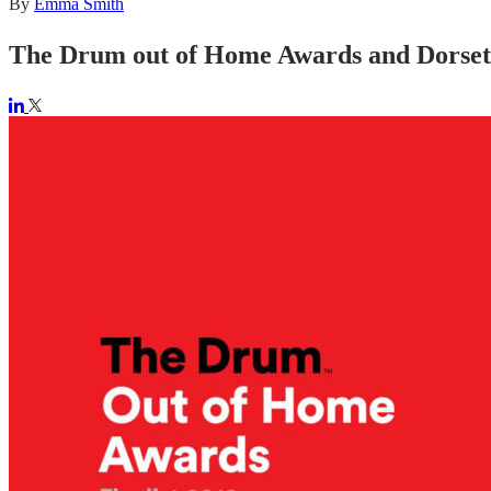
By
Emma Smith
The Drum out of Home Awards and Dorset