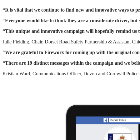
“It is vital that we continue to find new and innovative ways to p
“Everyone would like to think they are a considerate driver, but
“This unique and innovative campaign will hopefully remind us t
Julie Fielding, Chair, Dorset Road Safety Partnership & Assistant Chi
“We are grateful to Fireworx for coming up with the original 
“There are 19 distinct messages within the campaign and we belie
Kristian Ward, Communications Officer, Devon and Cornwall Police 