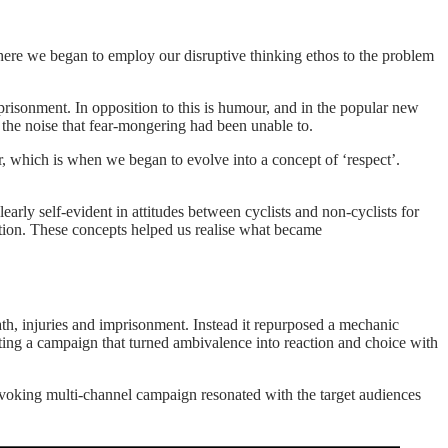
here we began to employ our disruptive thinking ethos to the problem
risonment. In opposition to this is humour, and in the popular new
he noise that fear-mongering had been unable to.
, which is when we began to evolve into a concept of ‘respect’.
arly self-evident in attitudes between cyclists and non-cyclists for
ction. These concepts helped us realise what became
th, injuries and imprisonment. Instead it repurposed a mechanic
ting a campaign that turned ambivalence into reaction and choice with
ovoking multi-channel campaign resonated with the target audiences