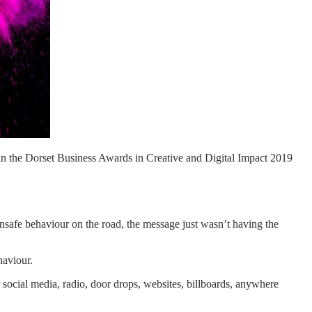
in the Dorset Business Awards in Creative and Digital Impact 2019
unsafe behaviour on the road, the message just wasn’t having the
haviour.
social media, radio, door drops, websites, billboards, anywhere