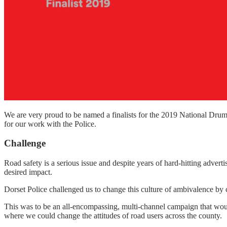
We are very proud to be named a finalists for the 2019 National Dru
for our work with the Police.
Challenge
Road safety is a serious issue and despite years of hard-hitting adver
desired impact.
Dorset Police challenged us to change this culture of ambivalence by 
This was to be an all-encompassing, multi-channel campaign that would
where we could change the attitudes of road users across the county.