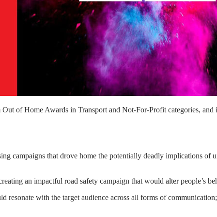
m Out of Home Awards in Transport and Not-For-Profit categories, and 
tising campaigns that drove home the potentially deadly implications of 
creating an impactful road safety campaign that would alter people’s be
 resonate with the target audience across all forms of communication; 