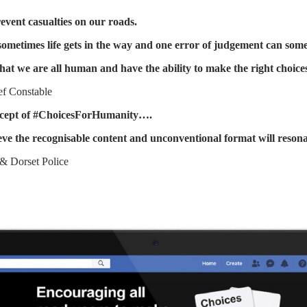
revent casualties on our roads.
 sometimes life gets in the way and one error of judgement can som
hat we are all human and have the ability to make the right choi
ef Constable
concept of #ChoicesForHumanity….
ve the recognisable content and unconventional format will resona
& Dorset Police